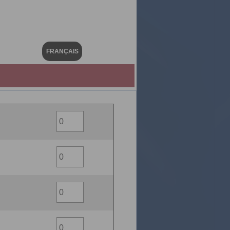
FRANÇAIS