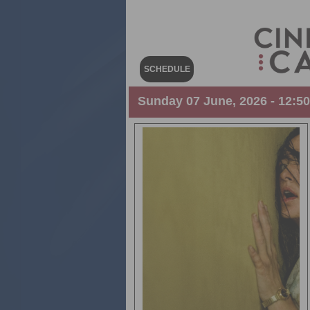
SCHEDULE
Sunday 07 June, 2026 - 12:5