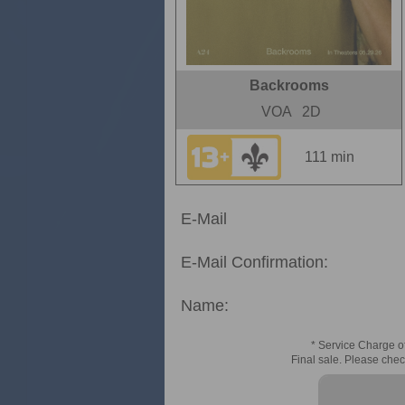
Backrooms
VOA
2D
111 min
E-Mail
E-Mail Confirmation:
Name:
* Service Charge of
Final sale. Please chec