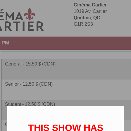
Cinéma Cartier
1019 Av. Cartier
Québec, QC
G1R 2S3
0 PM
General - 15.50 $ (CDN)
Senior - 12.50 $ (CDN)
Student - 12.50 $ (CDN)
Children - 10.00 $ (CDN)
THIS SHOW HAS