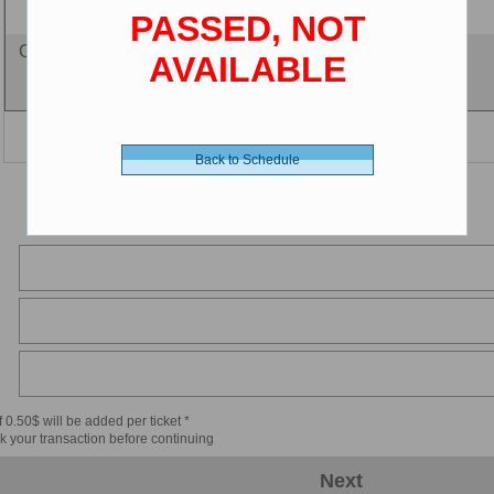
PASSED, NOT
Cine-card - 0.00 $ (CDN)
AVAILABLE
Back to Schedule
 0.50$ will be added per ticket *
k your transaction before continuing
Next