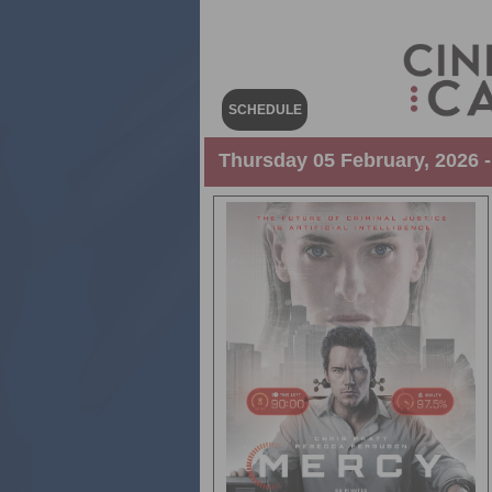
SCHEDULE
Thursday 05 February, 2026 