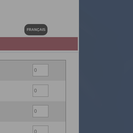
FRANÇAIS