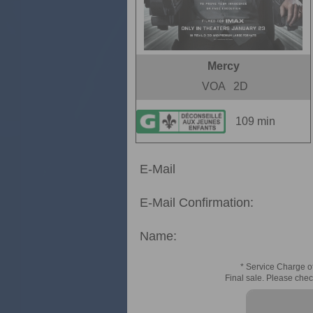
Mercy
VOA
2D
109 min
E-Mail
E-Mail Confirmation:
Name:
* Service Charge of
Final sale. Please chec