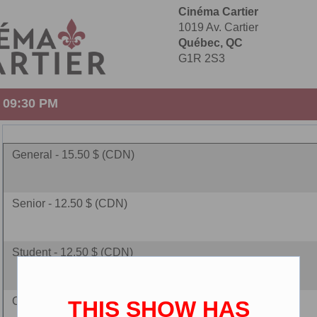
Cinéma Cartier
1019 Av. Cartier
Québec, QC
G1R 2S3
- 09:30 PM
General - 15.50 $ (CDN)
Senior - 12.50 $ (CDN)
Student - 12.50 $ (CDN)
Children - 10.00 $ (CDN)
THIS SHOW HAS