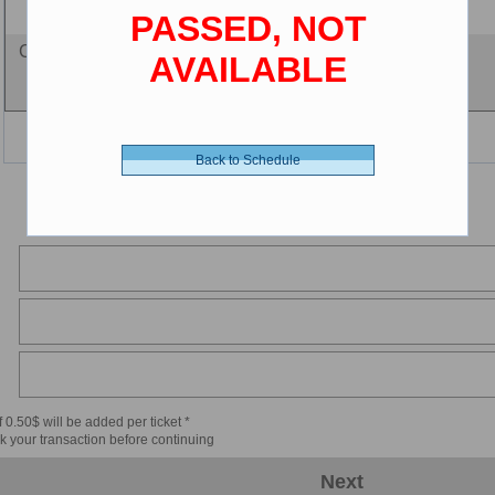
PASSED, NOT
Cine-card - 0.00 $ (CDN)
AVAILABLE
Back to Schedule
 0.50$ will be added per ticket *
k your transaction before continuing
Next