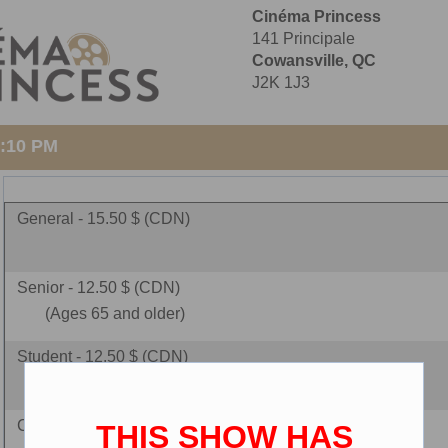
Cinéma Princess
141 Principale
Cowansville, QC
J2K 1J3
3:10 PM
General - 15.50 $ (CDN)
Senior - 12.50 $ (CDN)
(Ages 65 and older)
Student - 12.50 $ (CDN)
(must present student ID)
Children - 10.00 $ (CDN)
THIS SHOW HAS