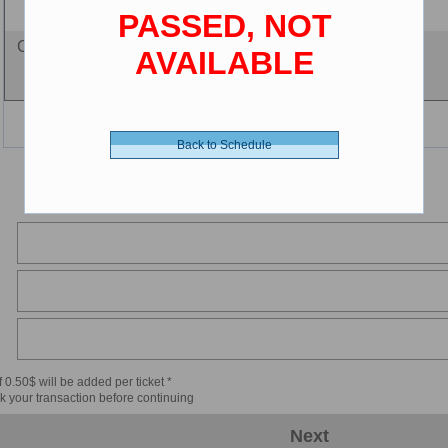
(2-12 years old)
PASSED, NOT
Cine-card - 0.00 $ (CDN)
AVAILABLE
Back to Schedule
 0.50$ will be added per ticket *
k your transaction before continuing
Next