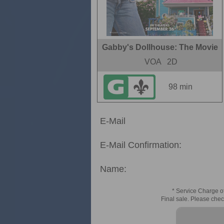
Gabby's Dollhouse: The Movie
VOA
2D
98 min
E-Mail
E-Mail Confirmation:
Name:
* Service Charge of
Final sale. Please chec