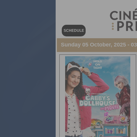
SCHEDULE
Sunday 05 October, 2025 - 0