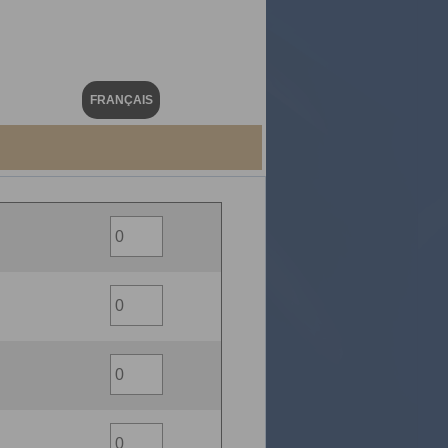
FRANÇAIS