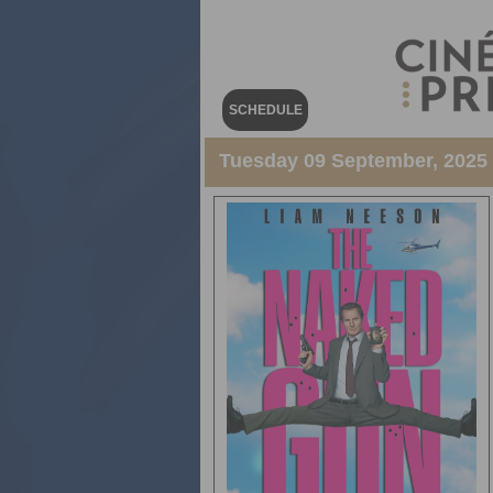
SCHEDULE
Tuesday 09 September, 2025 