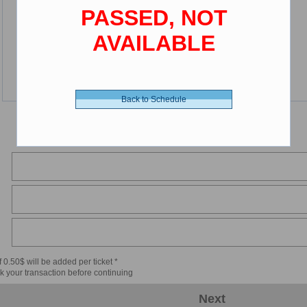
PASSED, NOT
AVAILABLE
Back to Schedule
 0.50$ will be added per ticket *
k your transaction before continuing
Next