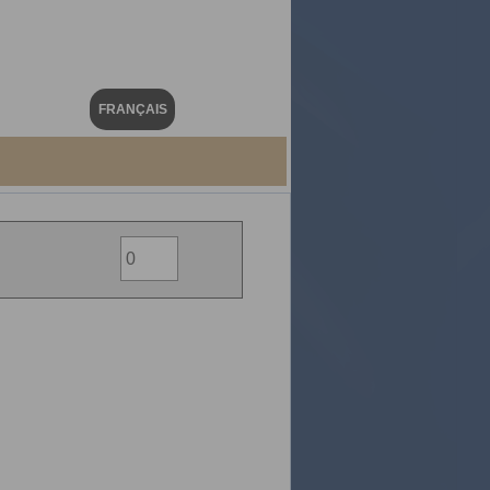
FRANÇAIS