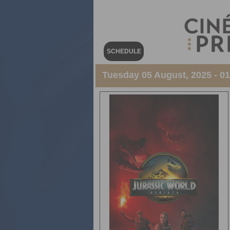
SCHEDULE
Tuesday 05 August, 2025 - 0