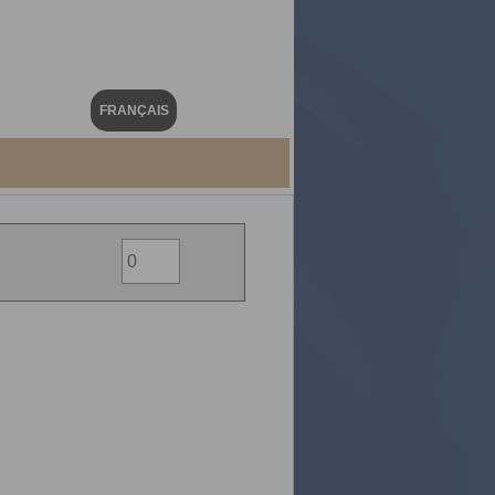
FRANÇAIS