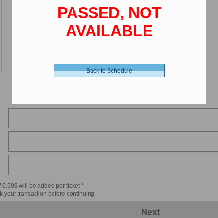
PASSED, NOT
AVAILABLE
Back to Schedule
 0.50$ will be added per ticket *
k your transaction before continuing
Next