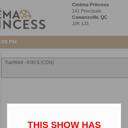
Cinéma Princess
141 Principale
Cowansville, QC
J2K 1J3
1:00 PM
Tue/Wed - 8.00 $ (CDN)
THIS SHOW HAS