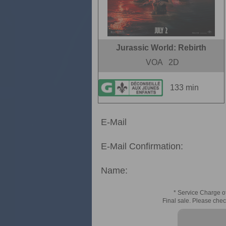
Jurassic World: Rebirth
VOA
2D
133 min
E-Mail
E-Mail Confirmation:
Name:
* Service Charge of
Final sale. Please chec